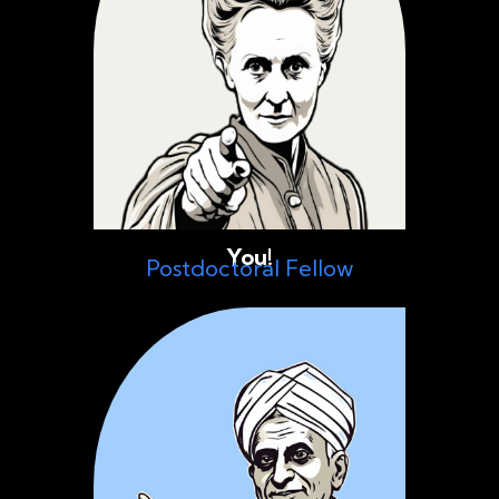
You!
Postdoctoral Fellow