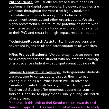
PhD Students:
We usually advertise fully-funded PhD
positions in findaphd.com website. However, enquiries are
welcome throughout the year from highly motivated
candidates who wish to apply for scholarships from
government agencies and other organisations. We also
highly recommend MRes route for potential students who
are interested to pursue a long-term project that extends
to their PhD and result in a high-impact research output.
Technician/Research Assistants:
These positions are
advertised in jobs.ac.uk and southampton.ac.uk websites
MRes Project Students:
We currently have an openining
for a computer science student with an interest in biology
or a bioscience student with computational coding skills.
Summer Research Fellowships:
Undergraduate students
are welcome to contact us to discuss their interest in
visiting our lab as a summer intern well-in advance.
Genetics Society
,
British Society for Cell Biology
and
Biochemical Society
offer generous stipend for summer
training. Deadline to apply these usually during Jan-March
of every year.
Please click this
link
to find
Scholarships, awards and
funding opportunities
based on what you want to study