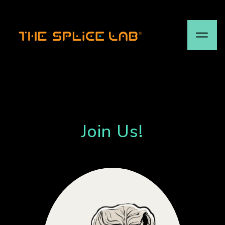
Join Us!