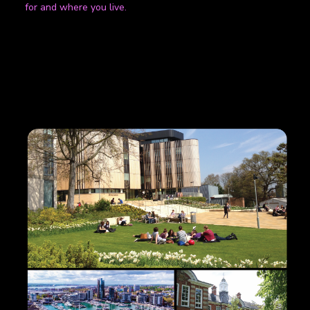
for and where you live.