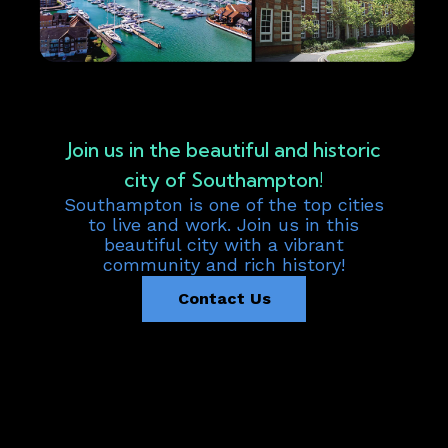
Join us in the beautiful and historic
city of Southampton!
Southampton is one of the top cities
to live and work. Join us in this
beautiful city with a vibrant
community and rich history!
Contact Us