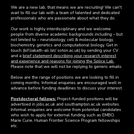
We are a new lab, that means we are recruiting! We can't
wait to fill our lab with a team of talented and dedicated
professionals who are passionate about what they do.
Our work is highly interdisciplinary and we welcome
people from diverse academic backgrounds including – but
not limited to – neurobiology, cell & molecular biology,
biochemistry, genetics and computational biology. Get in
touch (kif.liakath-ali /at/ soton.ac.uk) by sending your CV
and a
brief statement describing your research interest
and experience and reasons for joining the Splice Lab.
Please note that we will not be replying to generic emails.
Below are the range of positions we are looking to fill in
coming months. Informal enquiries are encouraged well in
advance before funding deadlines to discuss your interest.
Postdoctoral fellows:
Project-funded positions will be
advertised in jobs.ac.uk and southampton.ac.uk websites.
Informal enquiries are welcome from potential candidates
who wish to apply for external funding such as EMBO,
Marie Curie, Human Frontier Science Program fellowships
etc.