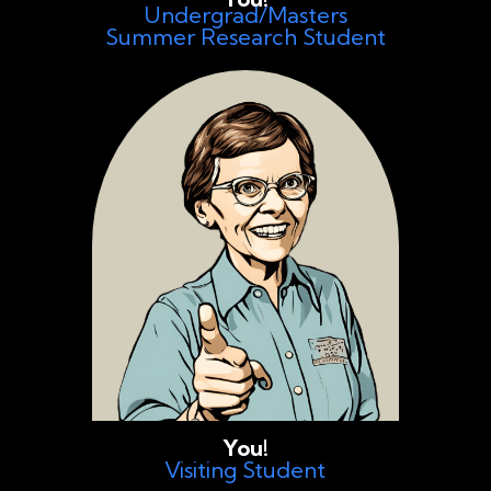
Undergrad/Masters
Summer Research Student
You!
Visiting Student