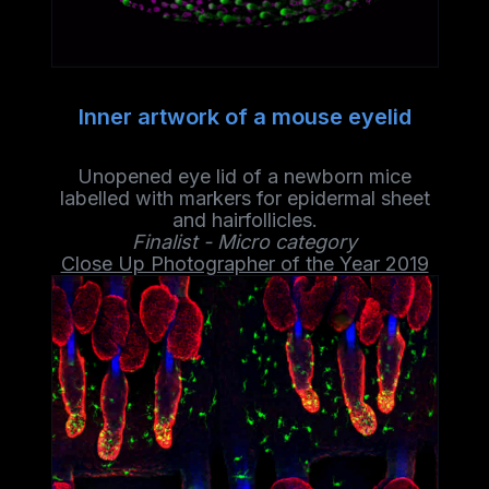
Inner artwork of a mouse eyelid
Unopened eye lid of a newborn mice
labelled with markers for epidermal sheet
and hairfollicles.
Finalist - Micro category
Close Up Photographer of the Year 2019