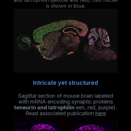
and latrophilin (yellow and red). Cell nuclei
is shown in blue.
Intricate yet structured
Sagittal section of mouse brain labelled
with mRNA encoding synaptic proteins
teneurin and latrophilin
een, red, purple).
Read associated publication
here