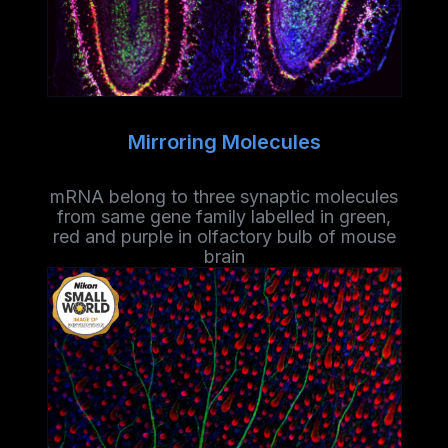
Mirroring Molecules
mRNA belong to three synaptic molecules
from same gene family labelled in green,
red and purple in olfactory bulb of mouse
brain