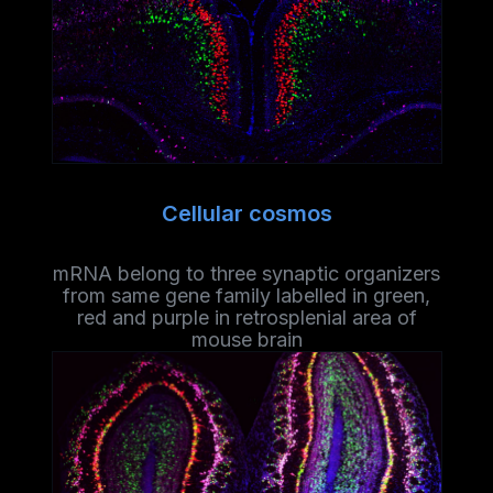
Cellular cosmos
mRNA belong to three synaptic organizers
from same gene family labelled in green,
red and purple in retrosplenial area of
mouse brain