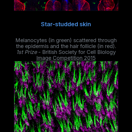
Star-studded skin
Melanocytes (in green) scattered through
the epidermis and the hair follicle (in red).
1st Prize
- British Society for Cell Biology
Image Competition 2015