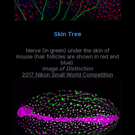
Skin Tree
Nerve (in green) under the skin of
mouse
(hair
follicles
are shown in red and
blue).
Image of Distinction
2017 Nikon Small World Competition