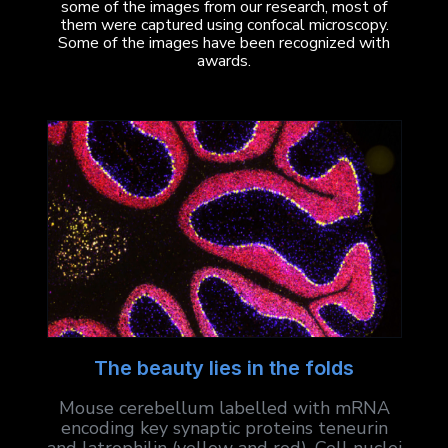
some of the images from our research, most of
them were captured using confocal microscopy.
Some of the images have been recognized with
awards.
The beauty lies in the folds
Mouse cerebellum labelled with mRNA
encoding key synaptic proteins teneurin