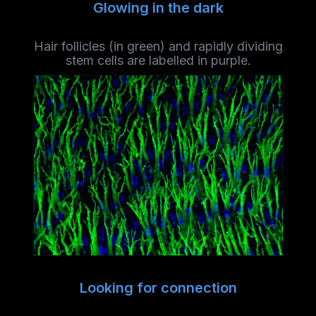
Glowing in the dark
Hair follicles (in green) and rapidly dividing
stem cells are labelled in purple.
Looking for connection