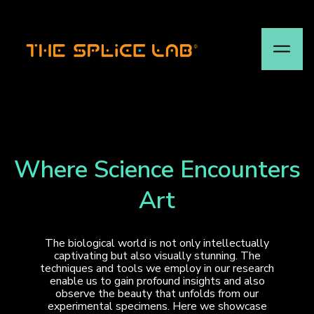
Where Science Encounters
Art
The biological world is not only intellectually
captivating but also visually stunning. The
techniques and tools we employ in our research
enable us to gain profound insights and also
observe the beauty that unfolds from our
experimental specimens. Here we showcase