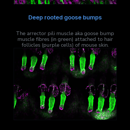
Deep rooted goose bumps
The arrector pili muscle aka goose bump
muscle fibres (in green) attached to hair
follicles (purple cells) of mouse skin.