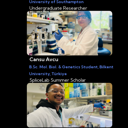
University of Southampton
Undergraduate Researcher
Cansu Avcu
B.Sc. Mol. Biol. & Genetics Student, Bilkent
University, Türkiye
SpliceLab Summer Scholar