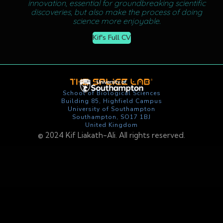
innovation, essential for groundbreaking scientific
discoveries, but also make the process of doing
science more enjoyable.
Kif's Full CV
School of Biological Sciences
Building 85, Highfield Campus
University of Southampton
Southampton, SO17 1BJ
United Kingdom
©️ 2024 Kif Liakath-Ali. All rights reserved.
Add text in text element