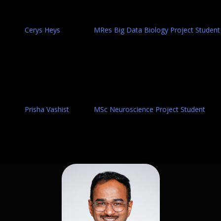
Cerys Heys
MRes Big Data Biology Project Student
Prisha Vashist
MSc Neuroscience Project Student