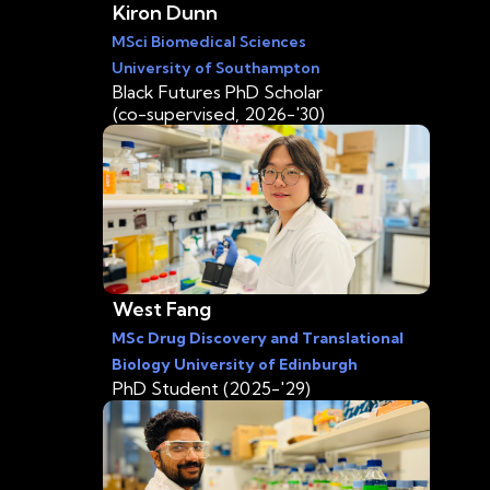
Kiron Dunn
MSci Biomedical Sciences
University of Southampton
Black Futures PhD Scholar
(co-supervised, 2026-'30)
West Fang
MSc Drug Discovery and Translational
Biology University of Edinburgh
PhD Student (2025-'29)