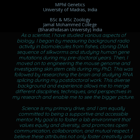
MPhil Genetics
University of Madras, India
BSc & MSc Zoology
Jamal Mohammed College
(Bharathidasan University) India
As a scientist, I have studied various aspects of
biology. I began by measuring background radio
activity in biomolecules from fishes, cloning DNA
sequence of silkworms and studying human gene
mutations during my pre-doctoral years. Then, I
moved on to engineering the mouse genome and
investigating skin stem cells during my PhD. This was
followed by researching the brain and studying RNA
splicing during my postdoctoral work. This diverse
background and experience allows me to merge
different disciplines, techniques, and perspectives in
my research and enable me to see the bigger picture.
Science is my primary drive, and I am equally
committed to being a supportive and accessible
mentor. My goal is to foster a lab environment that
values equity and diversity, and promotes open
communication, collaboration, and mutual respect. I
believe these attributes not only foster creativity and