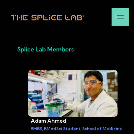
Splice Lab Members
Adam Ahmed
BMBS, BMedSci Student, School of Medicine