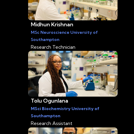
Midhun Krishnan
MSc Neuroscience University of
Southampton
Research Technician
Tolu Ogunlana
MSci Biochemistry University of
Southampton
Research Assistant