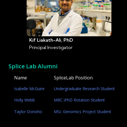
Kif Liakath-Ali, PhD
Principal Investigator
Splice Lab Alumni
Name
SpliceLab Position
Isabelle McGuire
Undergraduate Research Student
Holly Webb
MRC iPhD Rotation Student
Taylor Donoho
MSc Genomics Project Student