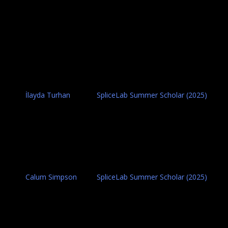
İlayda Turhan
SpliceLab Summer Scholar (2025)
Calum Simpson
SpliceLab Summer Scholar (2025)