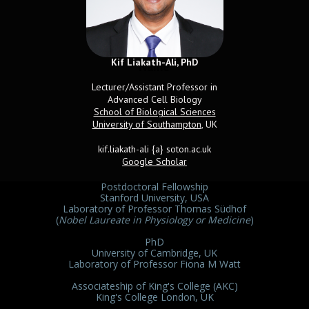
Kif Liakath-Ali, PhD
Name
Lecturer/Assistant Professor in
Advanced Cell Biology
School of Biological Sciences
University of Southampton
, UK
kif.liakath-ali {a} soton.ac.uk
Google Scholar
Postdoctoral Fellowship
Stanford University, USA
Laboratory of Professor Thomas Südhof
(
Nobel Laureate in Physiology or Medicine
)
PhD
University of Cambridge, UK
Laboratory of Professor Fiona M Watt
Associateship of King's College (AKC)
King's College London, UK